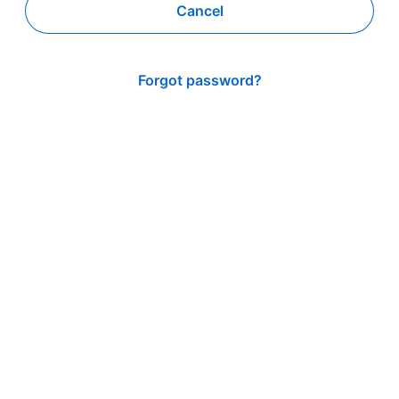
Cancel
Forgot password?