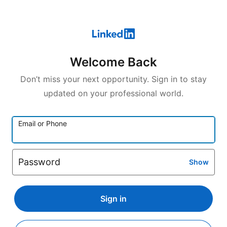
Welcome Back
Don’t miss your next opportunity. Sign in to stay
updated on your professional world.
Email or Phone
Password
Show
Sign in