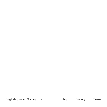
English (United States)
Help
Privacy
Terms