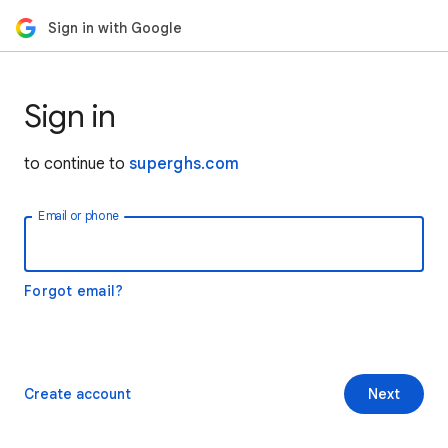
Sign in with Google
Sign in
to continue to
superghs.com
Email or phone
Forgot email?
Create account
Next