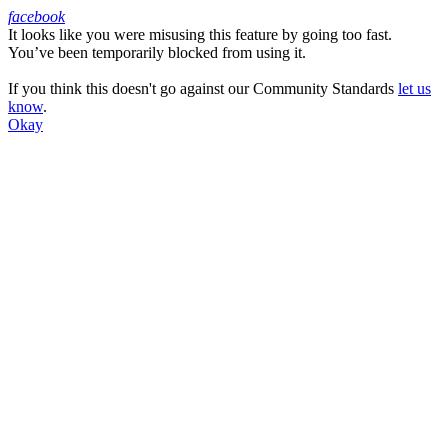
facebook
It looks like you were misusing this feature by going too fast.
Facebook
You’ve been temporarily blocked from using it.
If you think this doesn't go against our Community Standards
let us
know
.
Okay