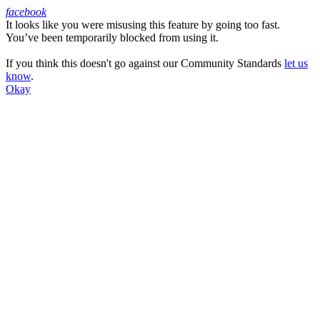
facebook
It looks like you were misusing this feature by going too fast.
Facebook
You’ve been temporarily blocked from using it.
If you think this doesn't go against our Community Standards
let us
know
.
Okay