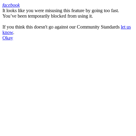
facebook
It looks like you were misusing this feature by going too fast.
Facebook
You’ve been temporarily blocked from using it.
If you think this doesn't go against our Community Standards
let us
know
.
Okay